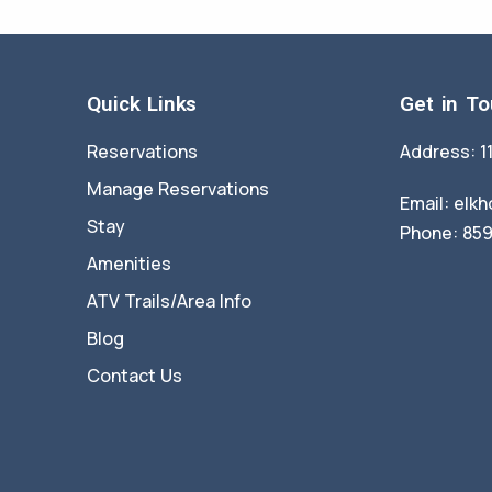
Quick Links
Get in T
Reservations
Address: 1
Manage Reservations
Email:
elkh
Stay
Phone: 85
Amenities
ATV Trails/Area Info
Blog
Contact Us