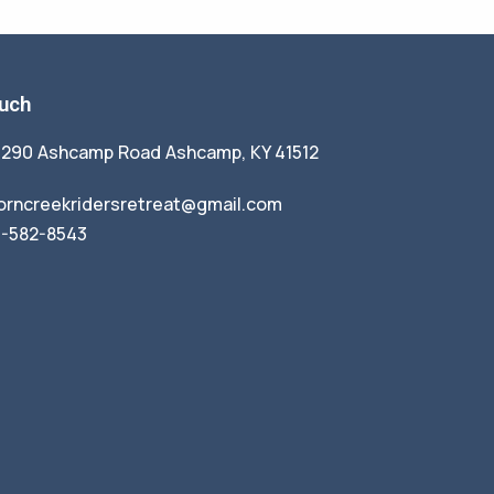
ouch
1290 Ashcamp Road Ashcamp, KY 41512
orncreekridersretreat@gmail.com
9-582-8543