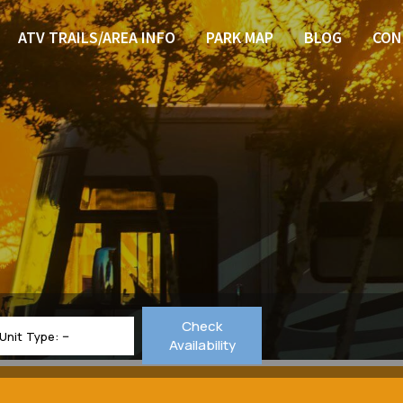
ATV TRAILS/AREA INFO
PARK MAP
BLOG
CON
Check
Unit Type:
Availability