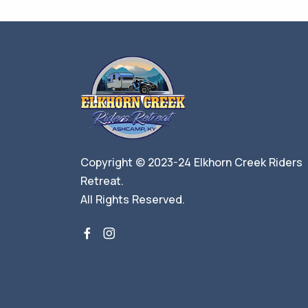
Copyright © 2023-24 Elkhorn Creek Riders
Retreat.
All Rights Reserved.