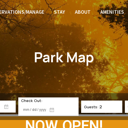
ERVATIONS/MANAGE
STAY
ABOUT
AMENITIES
Park Map
Check Out:
Guests:
NOW OPEN!