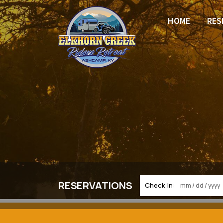
HOME
RES
RESERVATIONS
Check In: