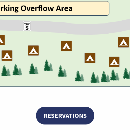
RESERVATIONS